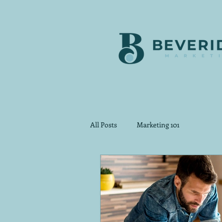
All Posts
Marketing 101