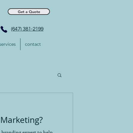
Get a Quote
(647) 381-2199
services
contact
Marketing?
a branding expert to help