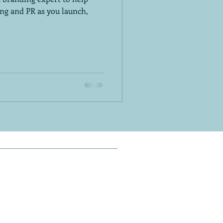
ng and PR as you launch,