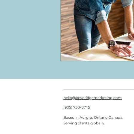
hello@beveridgemarketing.com
(905) 750-8745
Based in Aurora, Ontario Canada.
Serving clients globally.