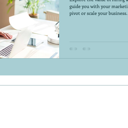
guide you with your marketi
pivot or scale your business.