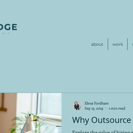
about
work
Elena Fordham
Sep 13, 2019
1 min read
Why Outsource 
Explore the value of hiring 